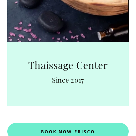
Thaissage Center
Since 2017
BOOK NOW FRISCO