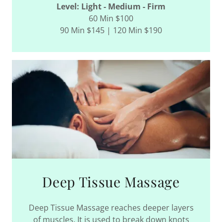
Level: Light - Medium - Firm
60 Min $100
90 Min $145 | 120 Min $190
Deep Tissue Massage
Deep Tissue Massage reaches deeper layers
of muscles. It is used to break down knots