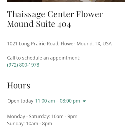
Thaissage Center Flower
Mound Suite 404
1021 Long Prairie Road, Flower Mound, TX, USA
(972) 800-1978
Hours
Open today
11:00 am – 08:00 pm
Monday - Saturday: 10am - 9pm
Sunday: 10am - 8pm