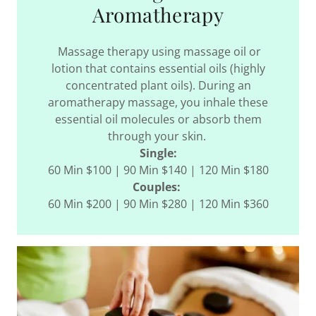
Aromatherapy
Massage therapy using massage oil or
lotion that contains essential oils (highly
concentrated plant oils). During an
aromatherapy massage, you inhale these
essential oil molecules or absorb them
through your skin.
Single:
60 Min $100 | 90 Min $140 | 120 Min $180
Couples:
60 Min $200 | 90 Min $280 | 120 Min $360