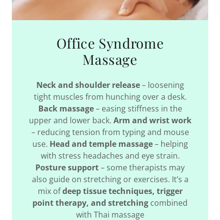
Office Syndrome
Massage
Neck and shoulder release
– loosening
tight muscles from hunching over a desk.
Back massage
– easing stiffness in the
upper and lower back.
Arm and wrist work
– reducing tension from typing and mouse
use.
Head and temple massage
– helping
with stress headaches and eye strain.
Posture support
– some therapists may
also guide on stretching or exercises. It’s a
mix of
deep tissue techniques, trigger
point therapy, and stretching
combined
with Thai massage