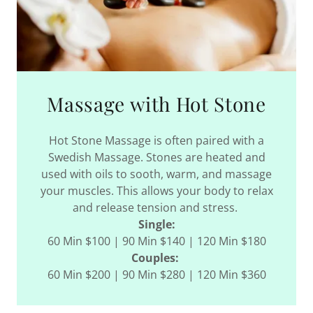
Massage with Hot Stone
Hot Stone Massage is often paired with a
Swedish Massage. Stones are heated and
used with oils to sooth, warm, and massage
your muscles. This allows your body to relax
and release tension and stress.
Single:
60 Min $100 | 90 Min $140 | 120 Min $180
Couples:
60 Min $200 | 90 Min $280 | 120 Min $360