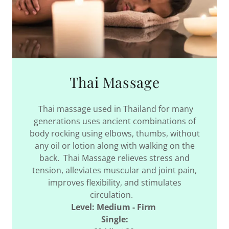
Thai Massage
Thai massage used in Thailand for many
generations uses ancient combinations of
body rocking using elbows, thumbs, without
any oil or lotion along with walking on the
back. Thai Massage relieves stress and
tension, alleviates muscular and joint pain,
improves flexibility, and stimulates
circulation.
Level: Medium - Firm
Single: