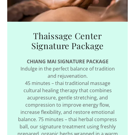
Thaissage Center
Signature Package
CHIANG MAI SIGNATURE PACKAGE
Indulge in the perfect balance of tradition
and rejuvenation.
45 minutes – thai traditional massage
cultural healing therapy that combines
acupressure, gentle stretching, and
compression to improve energy flow,
increase flexibility, and restore emotional
balance. 75 minutes – thai herbal compress
ball, our signature treatment using freshly
prepared, organic herbs wrapped in a warm