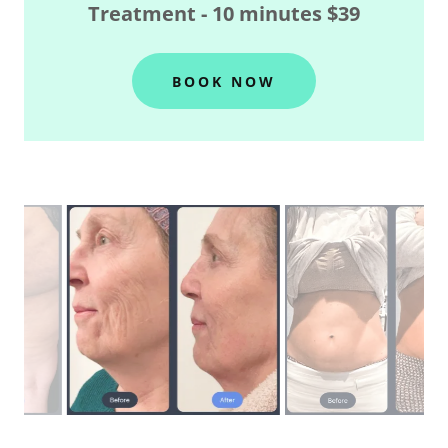
Treatment - 10 minutes $39
BOOK NOW