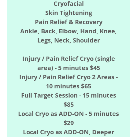
Cryofacial
Skin Tightening
Pain Relief & Recovery
Ankle, Back, Elbow, Hand, Knee,
Legs, Neck, Shoulder
Injury / Pain Relief Cryo (single
area) - 5 minutes $45
Injury / Pain Relief Cryo 2 Areas -
10 minutes $65
Full Target Session - 15 minutes
$85
Local Cryo as ADD-ON - 5 minutes
$29
Local Cryo as ADD-ON, Deeper