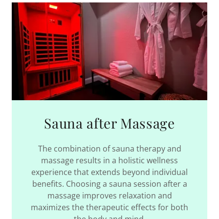
Sauna after Massage
The combination of sauna therapy and
massage results in a holistic wellness
experience that extends beyond individual
benefits. Choosing a sauna session after a
massage improves relaxation and
maximizes the therapeutic effects for both