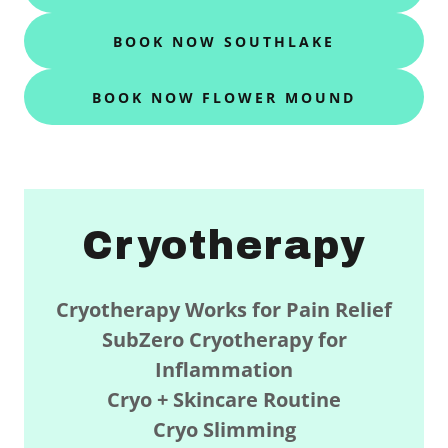
BOOK NOW SOUTHLAKE
BOOK NOW FLOWER MOUND
Cryotherapy
Cryotherapy Works for Pain Relief
SubZero
Cryotherapy for
Inflammation
Cryo + Skincare Routine
Cryo Slimming