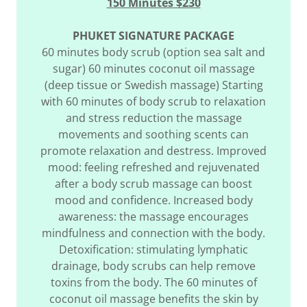
150 Minutes $230
PHUKET SIGNATURE PACKAGE
60 minutes body scrub (option sea salt and
sugar) 60 minutes coconut oil massage
(deep tissue or Swedish massage) Starting
with 60 minutes of body scrub to relaxation
and stress reduction the massage
movements and soothing scents can
promote relaxation and destress. Improved
mood: feeling refreshed and rejuvenated
after a body scrub massage can boost
mood and confidence. Increased body
awareness: the massage encourages
mindfulness and connection with the body.
Detoxification: stimulating lymphatic
drainage, body scrubs can help remove
toxins from the body. The 60 minutes of
coconut oil massage benefits the skin by