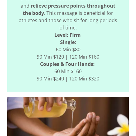
and
relieve pressure points throughout
the body
. This massage is beneficial for
athletes and those who sit for long periods
of time.
Level: Firm
Single:
60 Min $80
90 Min $120 | 120 Min $160
Couples & Four Hands:
60 Min $160
90 Min $240 | 120 Min $320