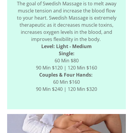
The goal of Swedish Massage is to melt away
muscle tension and increase the blood flow
to your heart. Swedish Massage is extremely
therapeutic as it decreases muscle toxins,
increases oxygen levels in the blood, and
improves flexibility in the body.
Level: Light - Medium
Single:
60 Min $80
90 Min $120 | 120 Min $160
Couples & Four Hands:
60 Min $160
90 Min $240 | 120 Min $320