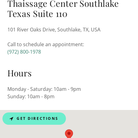
Thaissage Center Southlake
Texas Suite 110
101 River Oaks Drive, Southlake, TX, USA
(972) 800-1978
Hours
Monday - Saturday: 10am - 9pm
Sunday: 10am - 8pm
GET DIRECTIONS