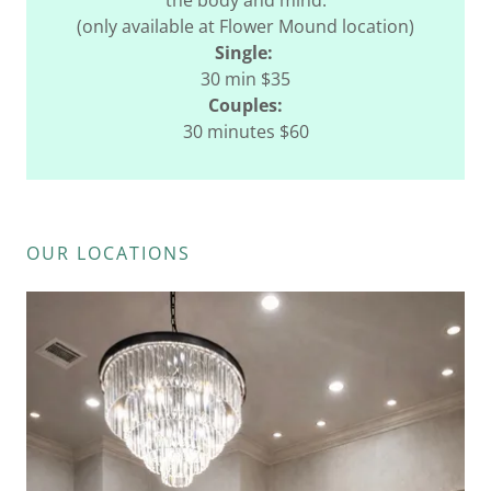
the body and mind.
(only available at Flower Mound location)
Single:
30 min $35
Couples:
30 minutes $60
OUR LOCATIONS