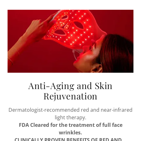
Anti-Aging and Skin
Rejuvenation
Dermatologist-recommended red and near-infrared
light therapy.
FDA Cleared for the treatment of full face
wrinkles.
CLINICALLY PROVEN BENEFITS OF RED AND