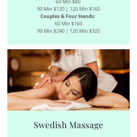
60 Min $80
90 Min $120 | 120 Min $160
Couples & Four Hands:
60 Min $160
90 Min $240 | 120 Min $320
Swedish Massage