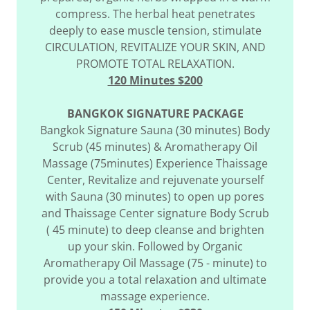
compress. The herbal heat penetrates
deeply to ease muscle tension, stimulate
CIRCULATION, REVITALIZE YOUR SKIN, AND
PROMOTE TOTAL RELAXATION.
120 Minutes $200
BANGKOK SIGNATURE PACKAGE
Bangkok Signature Sauna (30 minutes) Body
Scrub (45 minutes) & Aromatherapy Oil
Massage (75minutes) Experience Thaissage
Center, Revitalize and rejuvenate yourself
with Sauna (30 minutes) to open up pores
and Thaissage Center signature Body Scrub
( 45 minute) to deep cleanse and brighten
up your skin. Followed by Organic
Aromatherapy Oil Massage (75 - minute) to
provide you a total relaxation and ultimate
massage experience.