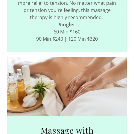
more relief to tension. No matter what pain
or tension you're feeling, this massage
therapy is highly recommended.
Single:
60 Min $160
90 Min $240 | 120 Min $320
Massage with