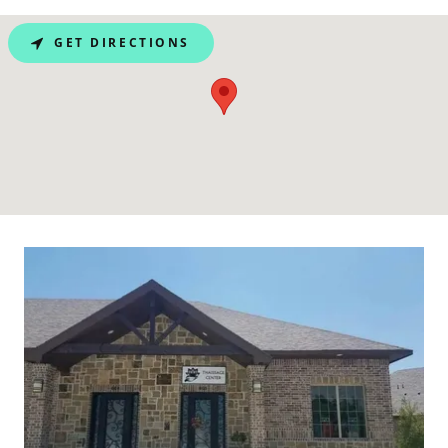
GET DIRECTIONS