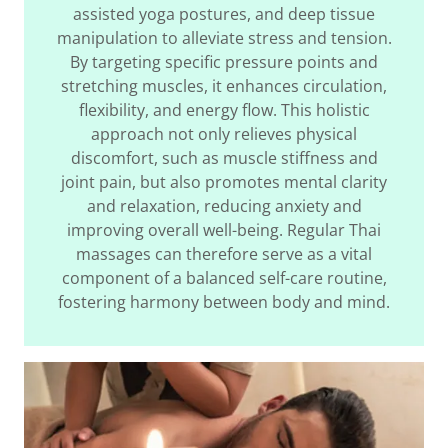
assisted yoga postures, and deep tissue
manipulation to alleviate stress and tension.
By targeting specific pressure points and
stretching muscles, it enhances circulation,
flexibility, and energy flow. This holistic
approach not only relieves physical
discomfort, such as muscle stiffness and
joint pain, but also promotes mental clarity
and relaxation, reducing anxiety and
improving overall well-being. Regular Thai
massages can therefore serve as a vital
component of a balanced self-care routine,
fostering harmony between body and mind.