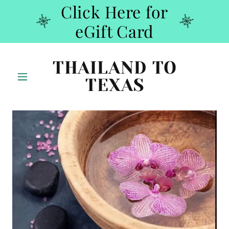
Click Here for
eGift Card
THAILAND TO
TEXAS