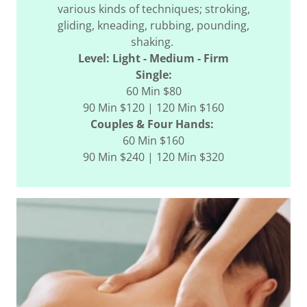
various kinds of techniques; stroking,
gliding, kneading, rubbing, pounding,
shaking.
Level: Light - Medium - Firm
Single:
60 Min $80
90 Min $120 | 120 Min $160
Couples & Four Hands:
60 Min $160
90 Min $240 | 120 Min $320