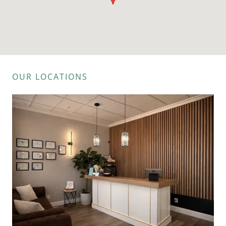
OUR LOCATIONS