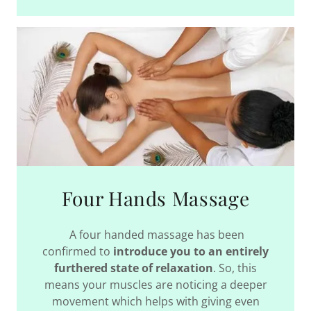
Four Hands Massage
A four handed massage has been
confirmed to
introduce you to an entirely
furthered state of relaxation
. So, this
means your muscles are noticing a deeper
movement which helps with giving even