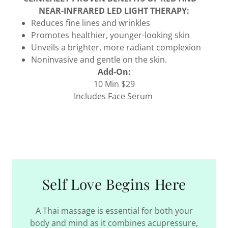
NEAR-INFRARED LED LIGHT THERAPY:
Reduces fine lines and wrinkles
Promotes healthier, younger-looking skin
Unveils a brighter, more radiant complexion
Noninvasive and gentle on the skin.
Add-On:
10 Min $29
Includes Face Serum
Self Love Begins Here
A Thai massage is essential for both your
body and mind as it combines acupressure,