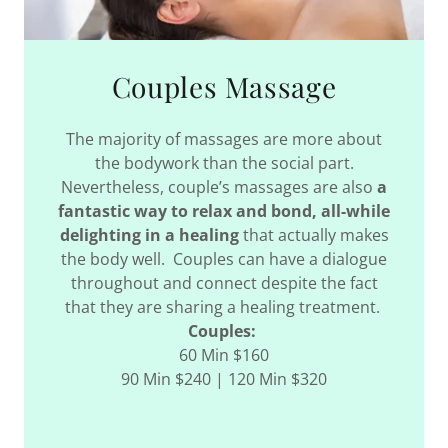
Couples Massage
The majority of massages are more about
the bodywork than the social part.
Nevertheless, couple’s massages are also
a
fantastic way to relax and bond, all-while
delighting in a healing
that actually makes
the body well. Couples can have a dialogue
throughout and connect despite the fact
that they are sharing a healing treatment.
Couples:
60 Min $160
90 Min $240 | 120 Min $320