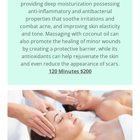
providing deep moisturization possessing
anti-inflammatory and antibacterial
properties that soothe irritations and
combat acne, and improving skin elasticity
and tone. Massaging with coconut oil can
also promote the healing of minor wounds
by creating a protective barrier, while its
antioxidants can help rejuvenate the skin
and even reduce the appearance of scars.
120 Minutes $200