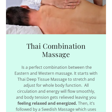
Thai Combination
Massage
Is a perfect combination between the
Eastern and Western massage. It starts with
Thai Deep Tissue Massage to stretch and
adjust for whole body function. All
circulation and energy will flow smoothly,
and body tension gets relieved leaving you
feeling relaxed and energized.
Then, it’s
followed by a Swedish Massage which uses